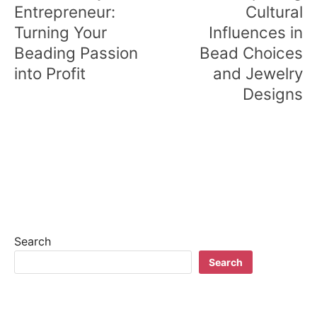
Entrepreneur:
Cultural
Turning Your
Influences in
Beading Passion
Bead Choices
into Profit
and Jewelry
Designs
Search
Search