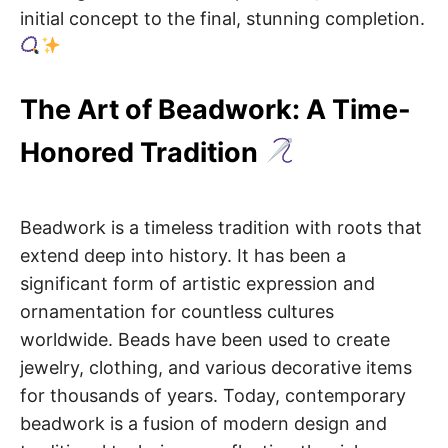
initial concept to the final, stunning completion.
The Art of Beadwork: A Time-
Honored Tradition
Beadwork is a timeless tradition with roots that
extend deep into history. It has been a
significant form of artistic expression and
ornamentation for countless cultures
worldwide. Beads have been used to create
jewelry, clothing, and various decorative items
for thousands of years. Today, contemporary
beadwork is a fusion of modern design and