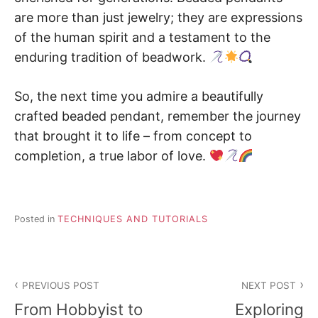
are more than just jewelry; they are expressions
of the human spirit and a testament to the
enduring tradition of beadwork.
So, the next time you admire a beautifully
crafted beaded pendant, remember the journey
that brought it to life – from concept to
completion, a true labor of love.
Posted in
TECHNIQUES AND TUTORIALS
Post
PREVIOUS POST
NEXT POST
navigation
From Hobbyist to
Exploring