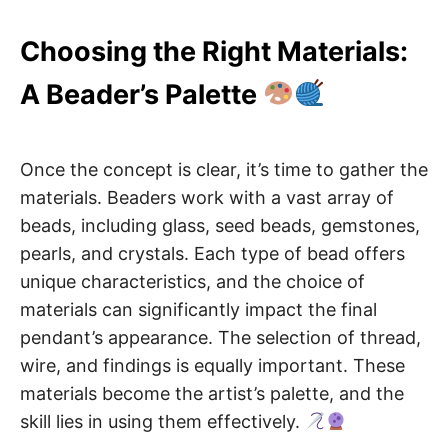
Choosing the Right Materials:
A Beader’s Palette
Once the concept is clear, it’s time to gather the
materials. Beaders work with a vast array of
beads, including glass, seed beads, gemstones,
pearls, and crystals. Each type of bead offers
unique characteristics, and the choice of
materials can significantly impact the final
pendant’s appearance. The selection of thread,
wire, and findings is equally important. These
materials become the artist’s palette, and the
skill lies in using them effectively.