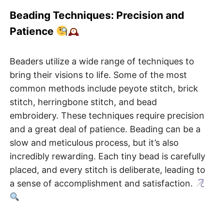
Beading Techniques: Precision and
Patience
Beaders utilize a wide range of techniques to
bring their visions to life. Some of the most
common methods include peyote stitch, brick
stitch, herringbone stitch, and bead
embroidery. These techniques require precision
and a great deal of patience. Beading can be a
slow and meticulous process, but it’s also
incredibly rewarding. Each tiny bead is carefully
placed, and every stitch is deliberate, leading to
a sense of accomplishment and satisfaction.