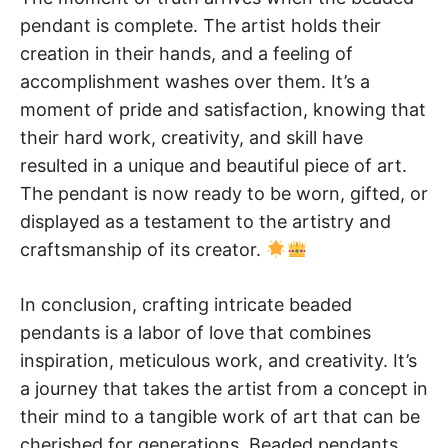
pendant is complete. The artist holds their
creation in their hands, and a feeling of
accomplishment washes over them. It’s a
moment of pride and satisfaction, knowing that
their hard work, creativity, and skill have
resulted in a unique and beautiful piece of art.
The pendant is now ready to be worn, gifted, or
displayed as a testament to the artistry and
craftsmanship of its creator.
In conclusion, crafting intricate beaded
pendants is a labor of love that combines
inspiration, meticulous work, and creativity. It’s
a journey that takes the artist from a concept in
their mind to a tangible work of art that can be
cherished for generations. Beaded pendants