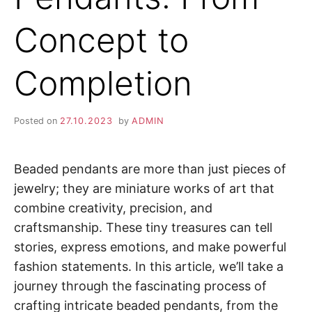
Concept to
Completion
Posted on
27.10.2023
by
ADMIN
Beaded pendants are more than just pieces of
jewelry; they are miniature works of art that
combine creativity, precision, and
craftsmanship. These tiny treasures can tell
stories, express emotions, and make powerful
fashion statements. In this article, we’ll take a
journey through the fascinating process of
crafting intricate beaded pendants, from the