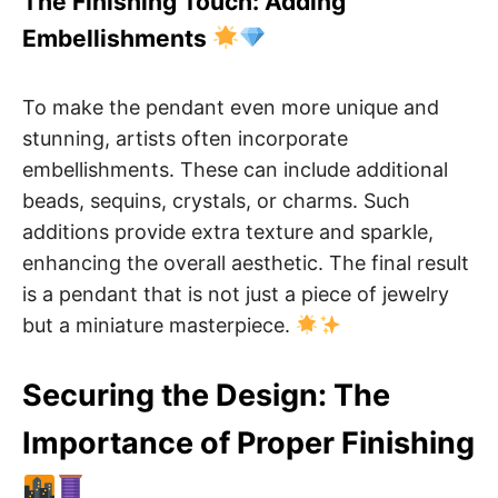
The Finishing Touch: Adding
Embellishments
To make the pendant even more unique and
stunning, artists often incorporate
embellishments. These can include additional
beads, sequins, crystals, or charms. Such
additions provide extra texture and sparkle,
enhancing the overall aesthetic. The final result
is a pendant that is not just a piece of jewelry
but a miniature masterpiece.
Securing the Design: The
Importance of Proper Finishing