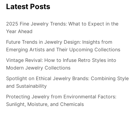
Latest Posts
2025 Fine Jewelry Trends: What to Expect in the
Year Ahead
Future Trends in Jewelry Design: Insights from
Emerging Artists and Their Upcoming Collections
Vintage Revival: How to Infuse Retro Styles into
Modern Jewelry Collections
Spotlight on Ethical Jewelry Brands: Combining Style
and Sustainability
Protecting Jewelry from Environmental Factors:
Sunlight, Moisture, and Chemicals