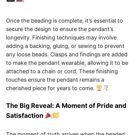
Once the beading is complete, it’s essential to
secure the design to ensure the pendant’s
longevity. Finishing techniques may involve
adding a backing, gluing, or sewing to prevent
any loose beads. Clasps and findings are added
to make the pendant wearable, allowing it to be
attached to a chain or cord. These finishing
touches ensure the pendant remains a
cherished piece for years to come.
The Big Reveal: A Moment of Pride and
Satisfaction
The moment of truth arrives when the beaded