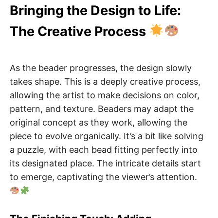
Bringing the Design to Life:
The Creative Process
As the beader progresses, the design slowly
takes shape. This is a deeply creative process,
allowing the artist to make decisions on color,
pattern, and texture. Beaders may adapt the
original concept as they work, allowing the
piece to evolve organically. It’s a bit like solving
a puzzle, with each bead fitting perfectly into
its designated place. The intricate details start
to emerge, captivating the viewer’s attention.