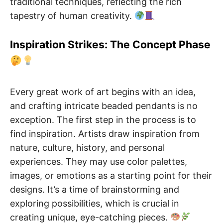
traditional techniques, reflecting the rich
tapestry of human creativity.
Inspiration Strikes: The Concept Phase
Every great work of art begins with an idea,
and crafting intricate beaded pendants is no
exception. The first step in the process is to
find inspiration. Artists draw inspiration from
nature, culture, history, and personal
experiences. They may use color palettes,
images, or emotions as a starting point for their
designs. It’s a time of brainstorming and
exploring possibilities, which is crucial in
creating unique, eye-catching pieces.