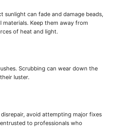
t sunlight can fade and damage beads,
ral materials. Keep them away from
rces of heat and light.
brushes. Scrubbing can wear down the
heir luster.
 disrepair, avoid attempting major fixes
e entrusted to professionals who