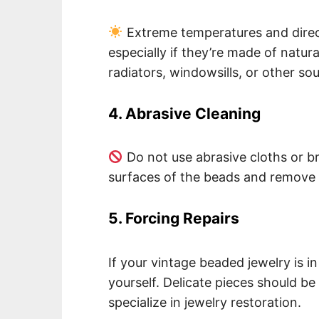
Extreme temperatures and direc
especially if they’re made of natu
radiators, windowsills, or other sou
4. Abrasive Cleaning
Do not use abrasive cloths or 
surfaces of the beads and remove t
5. Forcing Repairs
If your vintage beaded jewelry is in
yourself. Delicate pieces should b
specialize in jewelry restoration.