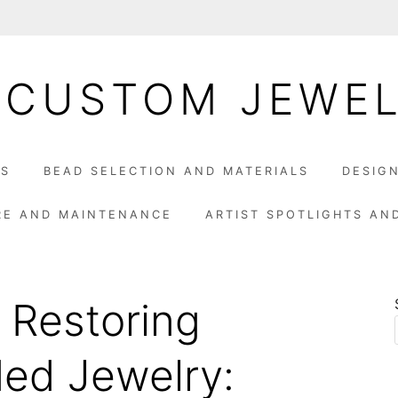
 CUSTOM JEWE
LS
BEAD SELECTION AND MATERIALS
DESIG
RE AND MAINTENANCE
ARTIST SPOTLIGHTS AN
 Restoring
ed Jewelry: