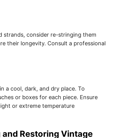
ed strands, consider re-stringing them
ure their longevity. Consult a professional
n a cool, dark, and dry place. To
ouches or boxes for each piece. Ensure
light or extreme temperature
g and Restoring Vintage