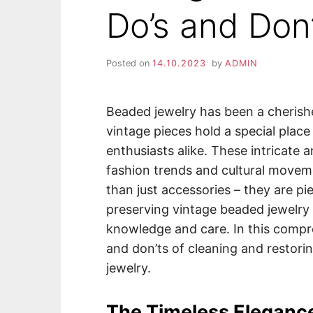
Do’s and Don
Posted on
14.10.2023
by
ADMIN
Beaded jewelry has been a cherish
vintage pieces hold a special place
enthusiasts alike. These intricate 
fashion trends and cultural movem
than just accessories – they are pi
preserving vintage beaded jewelry c
knowledge and care. In this compre
and don’ts of cleaning and restori
jewelry.
The Timeless Eleganc