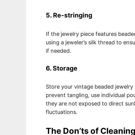
5. Re-stringing
If the jewelry piece features bead
using a jeweler’s silk thread to ens
if needed.
6. Storage
Store your vintage beaded jewelry i
prevent tangling, use individual p
they are not exposed to direct sun
fluctuations.
The Don’ts of Cleanin