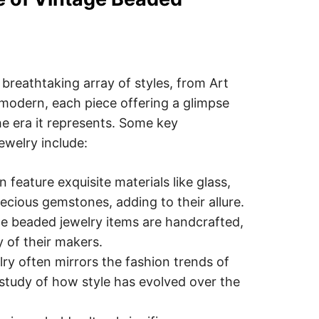
breathtaking array of styles, from Art
odern, each piece offering a glimpse
he era it represents. Some key
ewelry include:
 feature exquisite materials like glass,
ecious gemstones, adding to their allure.
e beaded jewelry items are handcrafted,
y of their makers.
lry often mirrors the fashion trends of
g study of how style has evolved over the