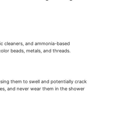
nic cleaners, and ammonia-based
color beads, metals, and threads.
ing them to swell and potentially crack
ces, and never wear them in the shower