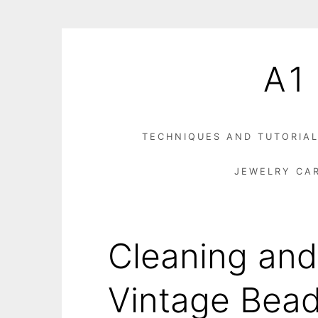
Skip
to
A1
content
TECHNIQUES AND TUTORIA
JEWELRY CA
Cleaning and
Vintage Bead