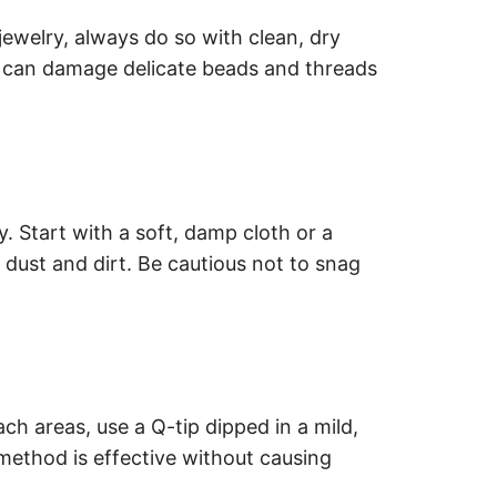
welry, always do so with clean, dry
in can damage delicate beads and threads
 Start with a soft, damp cloth or a
 dust and dirt. Be cautious not to snag
ach areas, use a Q-tip dipped in a mild,
method is effective without causing