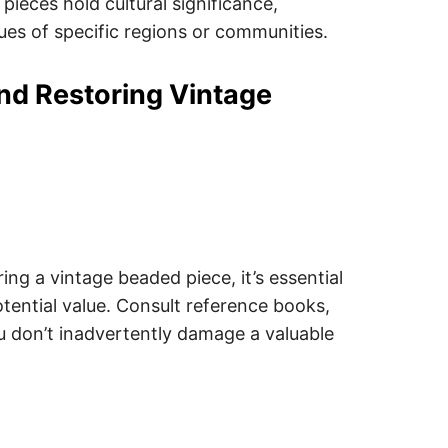
pieces hold cultural significance,
lues of specific regions or communities.
and Restoring Vintage
ing a vintage beaded piece, it’s essential
potential value. Consult reference books,
ou don’t inadvertently damage a valuable