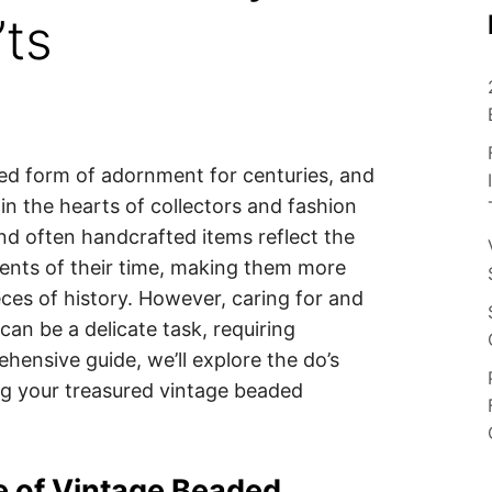
’ts
ed form of adornment for centuries, and
 in the hearts of collectors and fashion
and often handcrafted items reflect the
ents of their time, making them more
eces of history. However, caring for and
an be a delicate task, requiring
hensive guide, we’ll explore the do’s
ng your treasured vintage beaded
e of Vintage Beaded