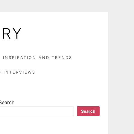
LRY
N INSPIRATION AND TRENDS
D INTERVIEWS
Search
Search