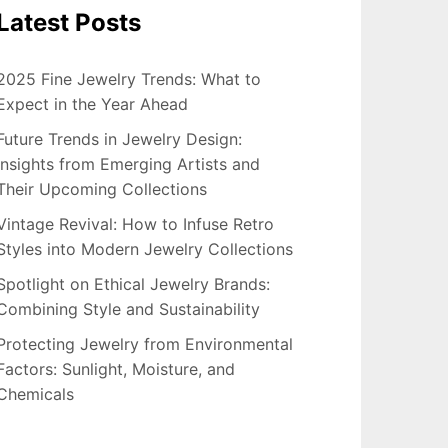
Latest Posts
2025 Fine Jewelry Trends: What to
Expect in the Year Ahead
Future Trends in Jewelry Design:
Insights from Emerging Artists and
Their Upcoming Collections
Vintage Revival: How to Infuse Retro
Styles into Modern Jewelry Collections
Spotlight on Ethical Jewelry Brands:
Combining Style and Sustainability
Protecting Jewelry from Environmental
Factors: Sunlight, Moisture, and
Chemicals