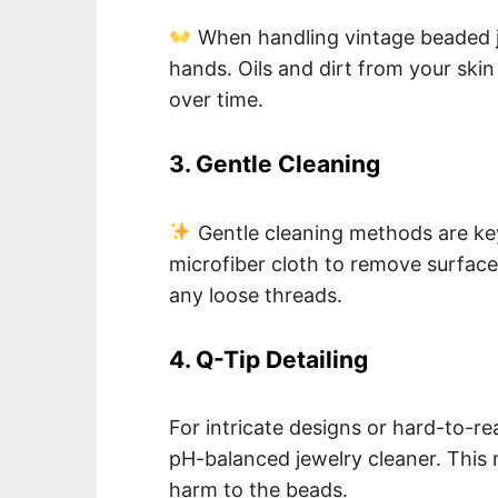
When handling vintage beaded je
hands. Oils and dirt from your sk
over time.
3. Gentle Cleaning
Gentle cleaning methods are key.
microfiber cloth to remove surface
any loose threads.
4. Q-Tip Detailing
For intricate designs or hard-to-re
pH-balanced jewelry cleaner. This 
harm to the beads.