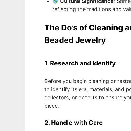
Cultural Significance
: Some 
reflecting the traditions and va
The Do’s of Cleaning 
Beaded Jewelry
1. Research and Identify
Before you begin cleaning or restor
to identify its era, materials, and 
collectors, or experts to ensure y
piece.
2. Handle with Care