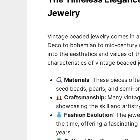
Jewelry
Vintage beaded jewelry comes in a 
Deco to bohemian to mid-century m
into the aesthetics and values of t
characteristics of vintage beaded j
Materials
: These pieces often
seed beads, pearls, and semi-pr
Craftsmanship
: Many vintag
showcasing the skill and artistr
Fashion Evolution
: The jewe
the time, offering a fascinatin
years.