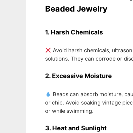
Beaded Jewelry
1. Harsh Chemicals
Avoid harsh chemicals, ultraso
solutions. They can corrode or dis
2. Excessive Moisture
Beads can absorb moisture, caus
or chip. Avoid soaking vintage pie
or while swimming.
3. Heat and Sunlight