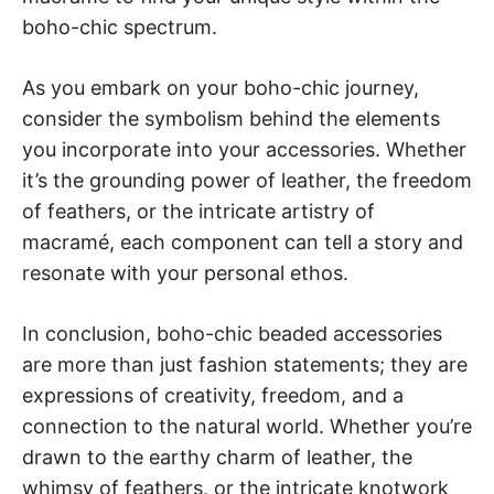
boho-chic spectrum.
As you embark on your boho-chic journey,
consider the symbolism behind the elements
you incorporate into your accessories. Whether
it’s the grounding power of leather, the freedom
of feathers, or the intricate artistry of
macramé, each component can tell a story and
resonate with your personal ethos.
In conclusion, boho-chic beaded accessories
are more than just fashion statements; they are
expressions of creativity, freedom, and a
connection to the natural world. Whether you’re
drawn to the earthy charm of leather, the
whimsy of feathers, or the intricate knotwork