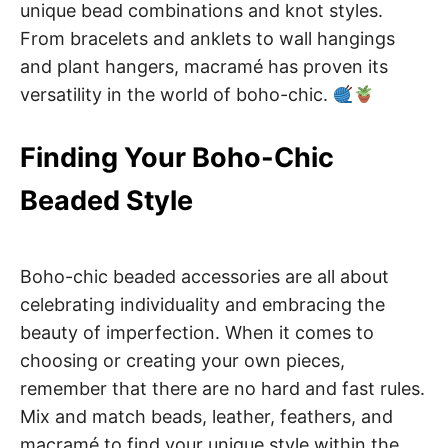
unique bead combinations and knot styles.
From bracelets and anklets to wall hangings
and plant hangers, macramé has proven its
versatility in the world of boho-chic.
Finding Your Boho-Chic
Beaded Style
Boho-chic beaded accessories are all about
celebrating individuality and embracing the
beauty of imperfection. When it comes to
choosing or creating your own pieces,
remember that there are no hard and fast rules.
Mix and match beads, leather, feathers, and
macramé to find your unique style within the