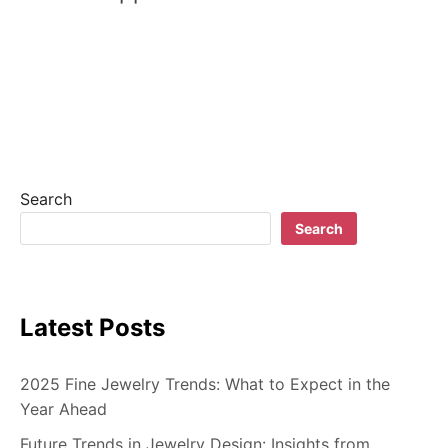
Search
Search
Latest Posts
2025 Fine Jewelry Trends: What to Expect in the
Year Ahead
Future Trends in Jewelry Design: Insights from