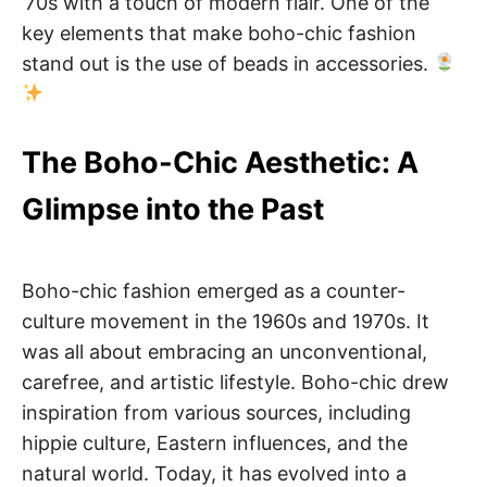
’70s with a touch of modern flair. One of the
key elements that make boho-chic fashion
stand out is the use of beads in accessories.
The Boho-Chic Aesthetic: A
Glimpse into the Past
Boho-chic fashion emerged as a counter-
culture movement in the 1960s and 1970s. It
was all about embracing an unconventional,
carefree, and artistic lifestyle. Boho-chic drew
inspiration from various sources, including
hippie culture, Eastern influences, and the
natural world. Today, it has evolved into a