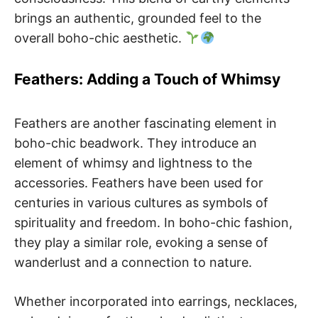
brings an authentic, grounded feel to the
overall boho-chic aesthetic.
Feathers: Adding a Touch of Whimsy
Feathers are another fascinating element in
boho-chic beadwork. They introduce an
element of whimsy and lightness to the
accessories. Feathers have been used for
centuries in various cultures as symbols of
spirituality and freedom. In boho-chic fashion,
they play a similar role, evoking a sense of
wanderlust and a connection to nature.
Whether incorporated into earrings, necklaces,