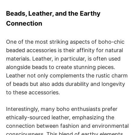
Beads, Leather, and the Earthy
Connection
One of the most striking aspects of boho-chic
beaded accessories is their affinity for natural
materials. Leather, in particular, is often used
alongside beads to create stunning pieces.
Leather not only complements the rustic charm
of beads but also adds durability and longevity
to these accessories.
Interestingly, many boho enthusiasts prefer
ethically-sourced leather, emphasizing the
connection between fashion and environmental
consciousness. This blend of earthy elements