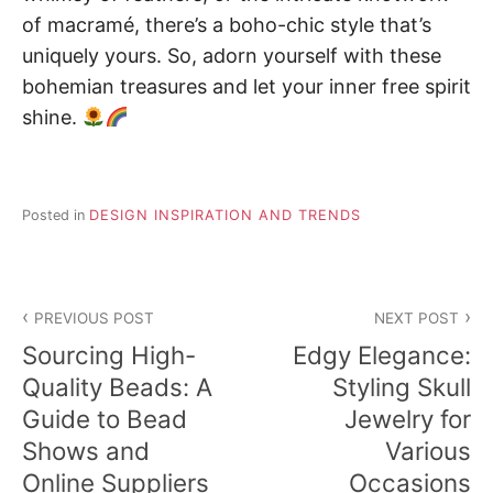
of macramé, there’s a boho-chic style that’s
uniquely yours. So, adorn yourself with these
bohemian treasures and let your inner free spirit
shine.
Posted in
DESIGN INSPIRATION AND TRENDS
Post
PREVIOUS POST
NEXT POST
navigation
Sourcing High-
Edgy Elegance:
Quality Beads: A
Styling Skull
Guide to Bead
Jewelry for
Shows and
Various
Online Suppliers
Occasions