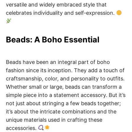
versatile and widely embraced style that
celebrates individuality and self-expression.
Beads: A Boho Essential
Beads have been an integral part of boho
fashion since its inception. They add a touch of
craftsmanship, color, and personality to outfits.
Whether small or large, beads can transform a
simple piece into a statement accessory. But it’s
not just about stringing a few beads together;
it’s about the intricate combinations and the
unique materials used in crafting these
accessories.