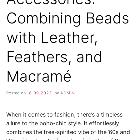
Combining Beads
with Leather,
Feathers, and
Macramé
Posted on
18.09.2023
by
ADMIN
When it comes to fashion, there’s a timeless
allure to the boho-chic style. It effortlessly
combines the free-spirited vibe of the ’60s and