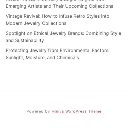
Emerging Artists and Their Upcoming Collections
Vintage Revival: How to Infuse Retro Styles into
Modern Jewelry Collections
Spotlight on Ethical Jewelry Brands: Combining Style
and Sustainability
Protecting Jewelry from Environmental Factors:
Sunlight, Moisture, and Chemicals
Powered by
Miniva WordPress Theme