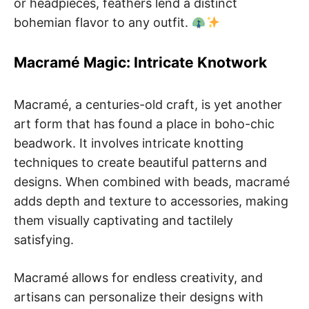
or headpieces, feathers lend a distinct
bohemian flavor to any outfit.
Macramé Magic: Intricate Knotwork
Macramé, a centuries-old craft, is yet another
art form that has found a place in boho-chic
beadwork. It involves intricate knotting
techniques to create beautiful patterns and
designs. When combined with beads, macramé
adds depth and texture to accessories, making
them visually captivating and tactilely
satisfying.
Macramé allows for endless creativity, and
artisans can personalize their designs with