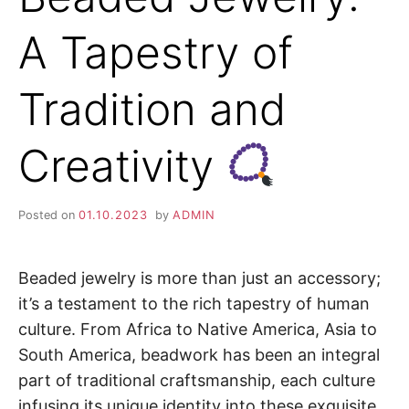
A Tapestry of
Tradition and
Creativity
Posted on
01.10.2023
by
ADMIN
Beaded jewelry is more than just an accessory;
it’s a testament to the rich tapestry of human
culture. From Africa to Native America, Asia to
South America, beadwork has been an integral
part of traditional craftsmanship, each culture
infusing its unique identity into these exquisite