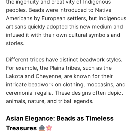
the ingenuity and creativity of Indigenous
peoples. Beads were introduced to Native
Americans by European settlers, but Indigenous
artisans quickly adopted this new medium and
infused it with their own cultural symbols and
stories.
Different tribes have distinct beadwork styles.
For example, the Plains tribes, such as the
Lakota and Cheyenne, are known for their
intricate beadwork on clothing, moccasins, and
ceremonial regalia. These designs often depict
animals, nature, and tribal legends.
Asian Elegance: Beads as Timeless
Treasures