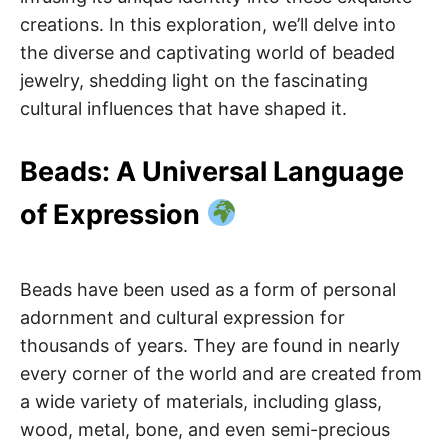
creations. In this exploration, we’ll delve into
the diverse and captivating world of beaded
jewelry, shedding light on the fascinating
cultural influences that have shaped it.
Beads: A Universal Language
of Expression
Beads have been used as a form of personal
adornment and cultural expression for
thousands of years. They are found in nearly
every corner of the world and are created from
a wide variety of materials, including glass,
wood, metal, bone, and even semi-precious