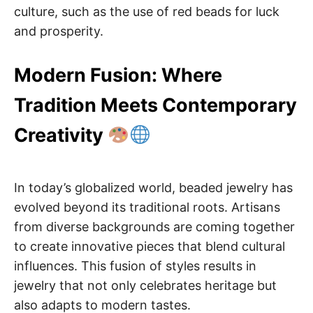
culture, such as the use of red beads for luck
and prosperity.
Modern Fusion: Where
Tradition Meets Contemporary
Creativity
In today’s globalized world, beaded jewelry has
evolved beyond its traditional roots. Artisans
from diverse backgrounds are coming together
to create innovative pieces that blend cultural
influences. This fusion of styles results in
jewelry that not only celebrates heritage but
also adapts to modern tastes.