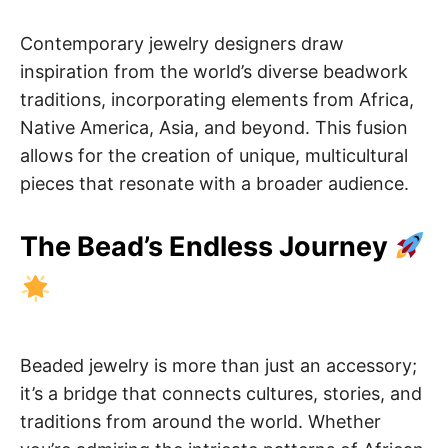
Contemporary jewelry designers draw
inspiration from the world’s diverse beadwork
traditions, incorporating elements from Africa,
Native America, Asia, and beyond. This fusion
allows for the creation of unique, multicultural
pieces that resonate with a broader audience.
The Bead’s Endless Journey
Beaded jewelry is more than just an accessory;
it’s a bridge that connects cultures, stories, and
traditions from around the world. Whether