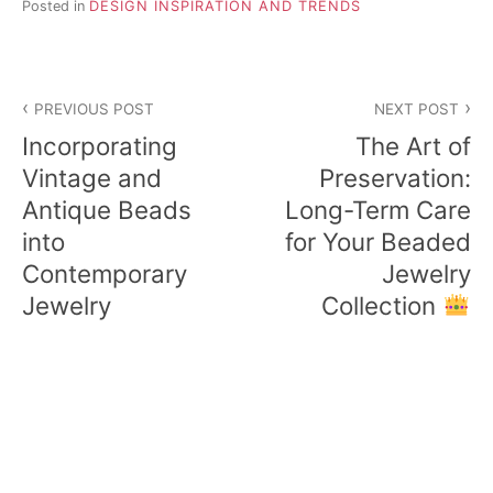
Posted in
DESIGN INSPIRATION AND TRENDS
Post
PREVIOUS POST
NEXT POST
navigation
Incorporating
The Art of
Vintage and
Preservation:
Antique Beads
Long-Term Care
into
for Your Beaded
Contemporary
Jewelry
Jewelry
Collection