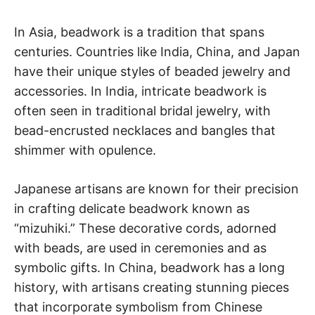
In Asia, beadwork is a tradition that spans
centuries. Countries like India, China, and Japan
have their unique styles of beaded jewelry and
accessories. In India, intricate beadwork is
often seen in traditional bridal jewelry, with
bead-encrusted necklaces and bangles that
shimmer with opulence.
Japanese artisans are known for their precision
in crafting delicate beadwork known as
“mizuhiki.” These decorative cords, adorned
with beads, are used in ceremonies and as
symbolic gifts. In China, beadwork has a long
history, with artisans creating stunning pieces
that incorporate symbolism from Chinese