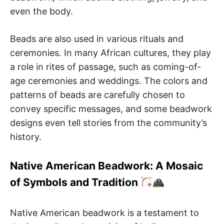
even the body.
Beads are also used in various rituals and
ceremonies. In many African cultures, they play
a role in rites of passage, such as coming-of-
age ceremonies and weddings. The colors and
patterns of beads are carefully chosen to
convey specific messages, and some beadwork
designs even tell stories from the community’s
history.
Native American Beadwork: A Mosaic
of Symbols and Tradition
Native American beadwork is a testament to