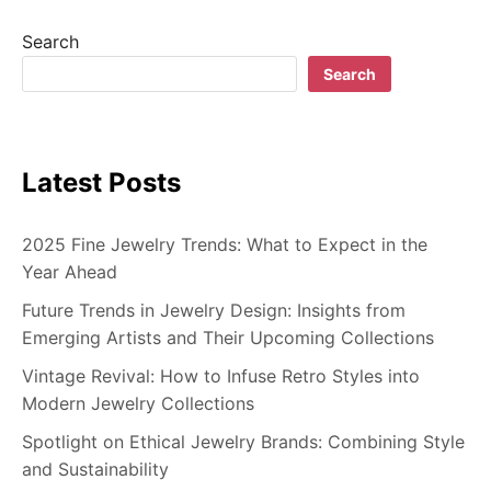
Search
Search
Latest Posts
2025 Fine Jewelry Trends: What to Expect in the
Year Ahead
Future Trends in Jewelry Design: Insights from
Emerging Artists and Their Upcoming Collections
Vintage Revival: How to Infuse Retro Styles into
Modern Jewelry Collections
Spotlight on Ethical Jewelry Brands: Combining Style
and Sustainability