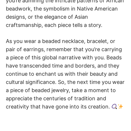
you’re admiring the intricate patterns of African
beadwork, the symbolism in Native American
designs, or the elegance of Asian
craftsmanship, each piece tells a story.
As you wear a beaded necklace, bracelet, or
pair of earrings, remember that you’re carrying
a piece of this global narrative with you. Beads
have transcended time and borders, and they
continue to enchant us with their beauty and
cultural significance. So, the next time you wear
a piece of beaded jewelry, take a moment to
appreciate the centuries of tradition and
creativity that have gone into its creation.