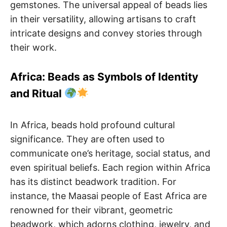
gemstones. The universal appeal of beads lies
in their versatility, allowing artisans to craft
intricate designs and convey stories through
their work.
Africa: Beads as Symbols of Identity
and Ritual
In Africa, beads hold profound cultural
significance. They are often used to
communicate one’s heritage, social status, and
even spiritual beliefs. Each region within Africa
has its distinct beadwork tradition. For
instance, the Maasai people of East Africa are
renowned for their vibrant, geometric
beadwork, which adorns clothing, jewelry, and